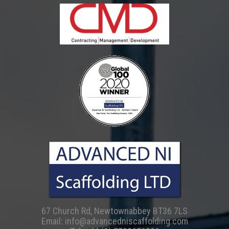
67 Church Rd, Newtownabbey BT36 7LS
Email:
info@advancedniscaffolding.com