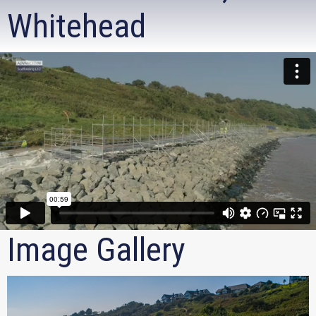
Whitehead
Image Gallery