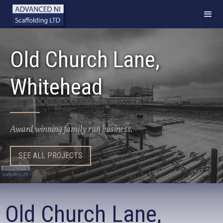
Old Church Lane,
Whitehead
Award winning family run business.
SEE ALL PROJECTS
Old Church Lane,