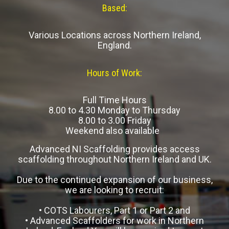
Based:
Various Locations across Northern Ireland,
England.
Hours of Work:
Full Time Hours
8.00 to 4.30 Monday to Thursday
8.00 to 3.00 Friday
Weekend also available
Advanced NI Scaffolding provides access
scaffolding throughout Northern Ireland and UK.
Due to the continued expansion of our business,
we are looking to recruit:
• COTS Labourers, Part 1 or Part 2 and
• Advanced Scaffolders for work in Northern