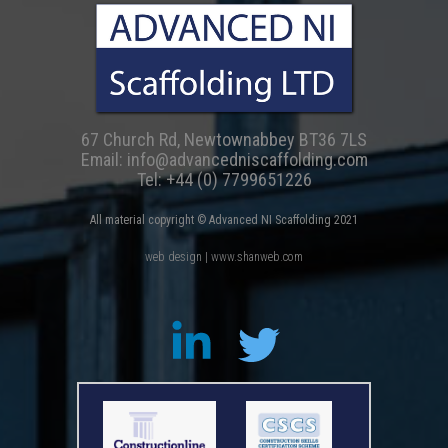
67 Church Rd, Newtownabbey BT36 7LS
Email:
info@advancedniscaffolding.com
Tel:
+44 (0) 7799651226
All material copyright © Advanced NI Scaffolding 2021
web design | www.shanweb.com