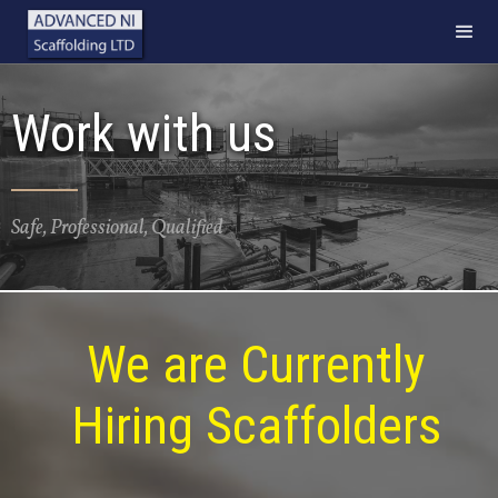
Work with us
Safe, Professional, Qualified
We are Currently
Hiring Scaffolders