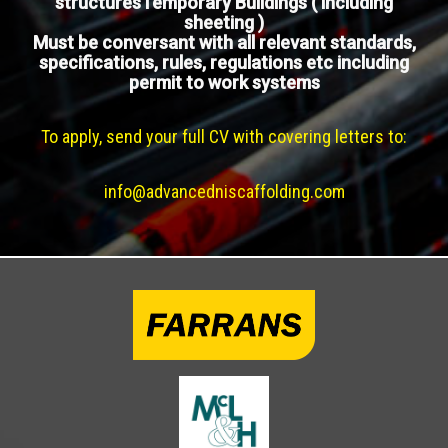
structuresTemporary Buildings ( including
sheeting )
Must be conversant with all relevant standards,
specifications, rules, regulations etc including
permit to work systems
To apply, send your full CV with covering letters to:
info@advancedniscaffolding.com