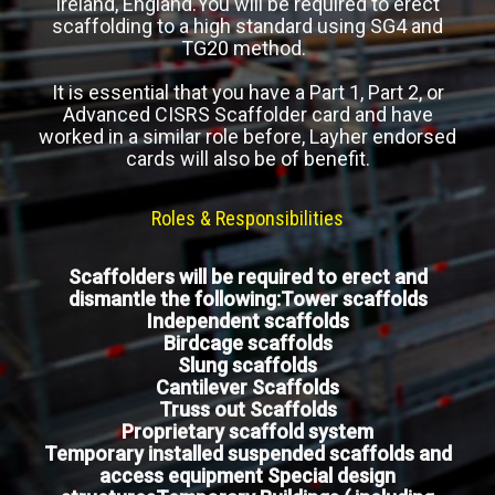
Ireland, England.You will be required to erect
scaffolding to a high standard using SG4 and
TG20 method.
It is essential that you have a Part 1, Part 2, or
Advanced CISRS Scaffolder card and have
worked in a similar role before, Layher endorsed
cards will also be of benefit.
Roles & Responsibilities
Scaffolders will be required to erect and
dismantle the following:Tower scaffolds
Independent scaffolds
Birdcage scaffolds
Slung scaffolds
Cantilever Scaffolds
Truss out Scaffolds
Proprietary scaffold system
Temporary installed suspended scaffolds and
access equipment Special design