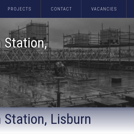
PROJECTS
CONTACT
VACANCIES
 Station,
 Station, Lisburn