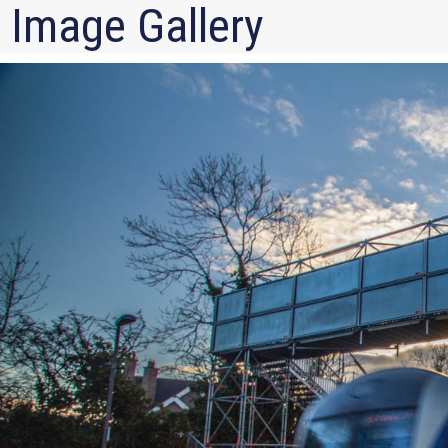
Image Gallery