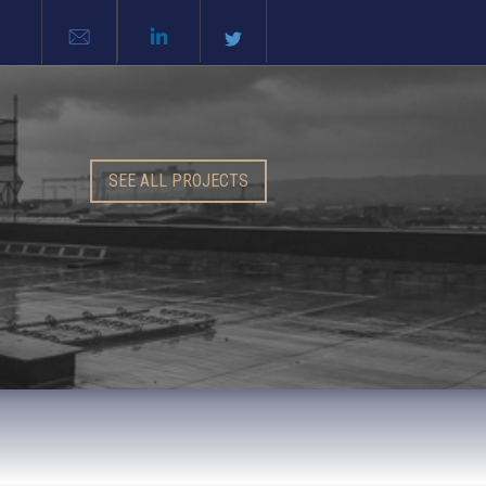
SEE ALL PROJECTS