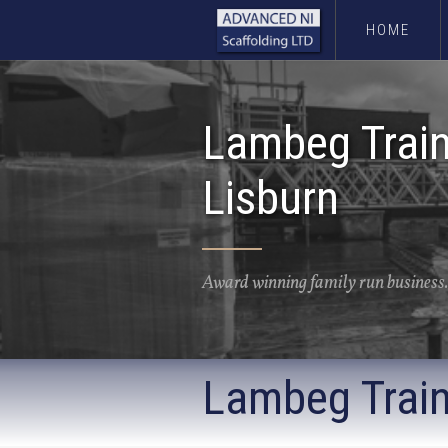
HOME
Lambeg Train
Lisburn
Award winning family run business.
Lambeg Train