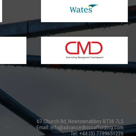
67 Church Rd, Newtownabbey BT36 7LS
Email:
info@advancedniscaffolding.com
Tel:
+44 (0) 7799651226