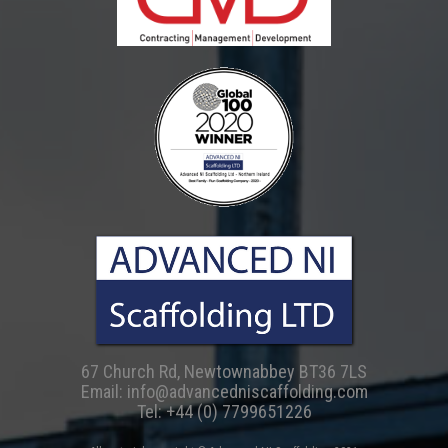
67 Church Rd, Newtownabbey BT36 7LS
Email:
info@advancedniscaffolding.com
Tel:
+44 (0) 7799651226