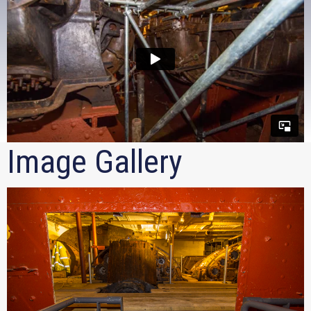
Image Gallery