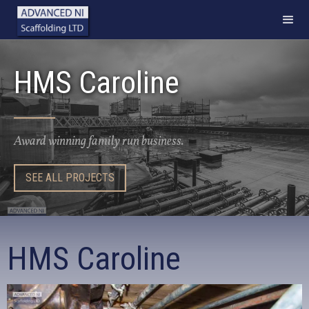
HMS Caroline
Award winning family run business.
SEE ALL PROJECTS
HMS Caroline