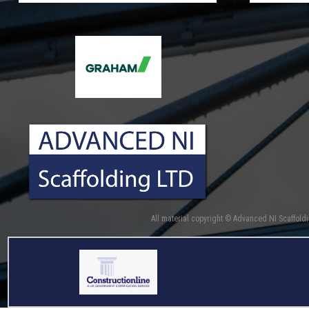
All material copyright © Advanced NI Scaffold