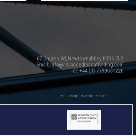
67 Church Rd, Newtownabbey BT36 7LS
Email:
info@advancedniscaffolding.com
Tel:
+44 (0) 7799651226
web design | www.shanweb.com