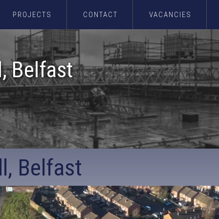
PROJECTS
CONTACT
VACANCIES
l, Belfast
l, Belfast