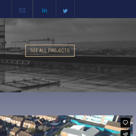
SEE ALL PROJECTS