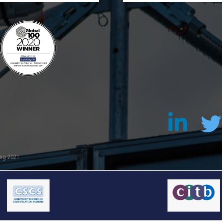
ing 2021