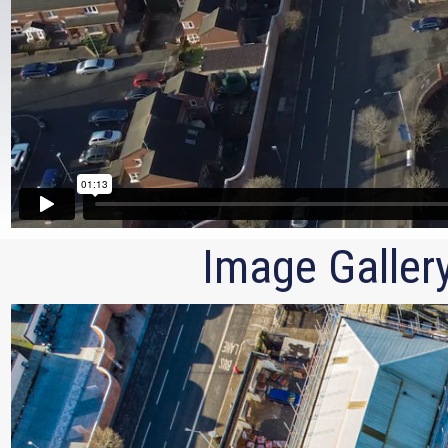
Image Galler