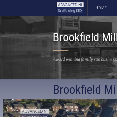
HOME
Brookfield Mil
Award winning family run business.
Brookfield Mil